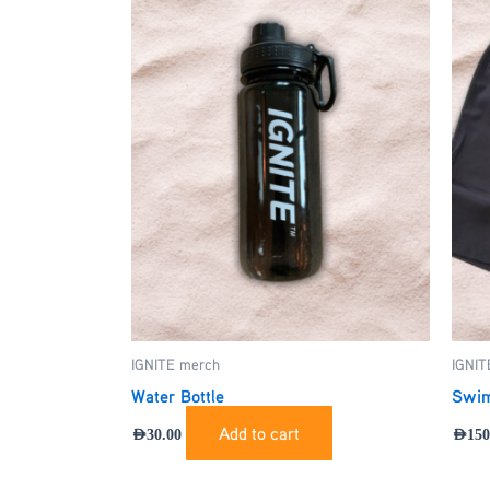
IGNITE merch
IGNIT
Water Bottle
Swim
Add to cart
AED
30.00
AED
150