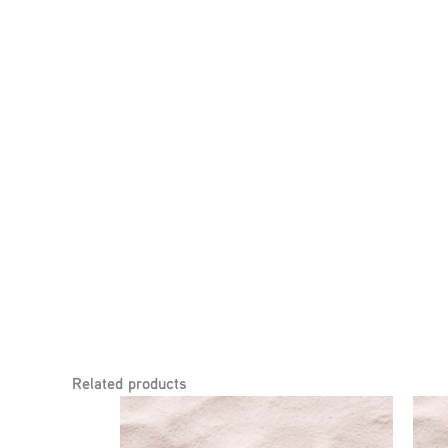
Related products