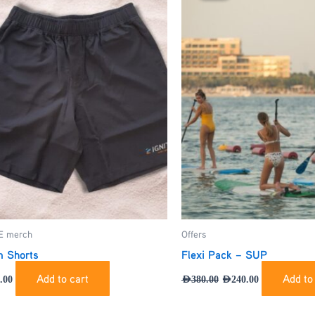
AED380.00.
AED240.00.
E merch
Offers
 Shorts
Flexi Pack – SUP
Add to cart
Add to
.00
AED
380.00
AED
240.00