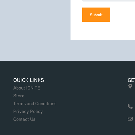
Submit
QUICK LINKS
GE
About IGNITE
Store
Terms and Conditions
Privacy Policy
Contact Us