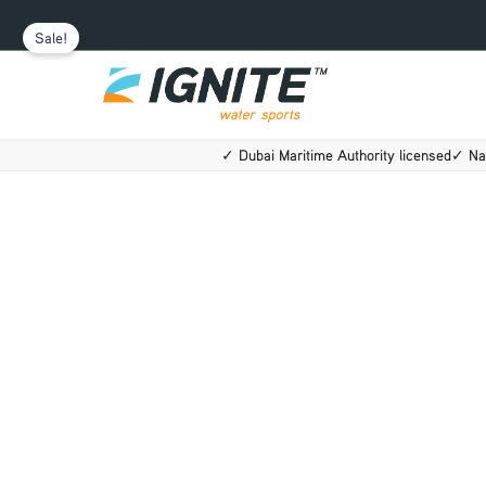
Skip
Sale!
to
content
✓ Dubai Maritime Authority licensed
✓ Na