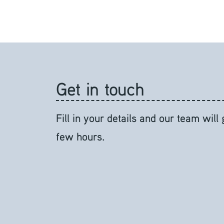
Get in touch
Fill in your details and our team will
few hours.