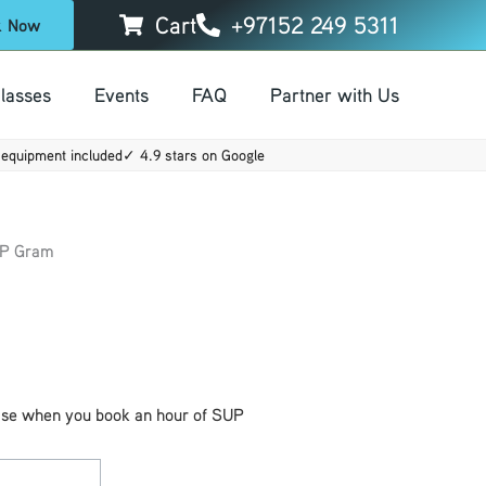
Cart
+97152 249 5311
k Now
lasses
Events
FAQ
Partner with Us
00.
equipment included
✓ 4.9 stars on Google
UP Gram
ase when you book an hour of SUP