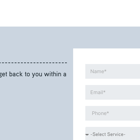
Name*
 get back to you within a
Email*
Phone*
Service