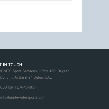
T IN TOUCH
IGNITE Sport Services, Office 120, Deyaar
Building Al Barsha 1 Dubai, UAE
800 IGNITE (446483)
info@ignitewatersports.com