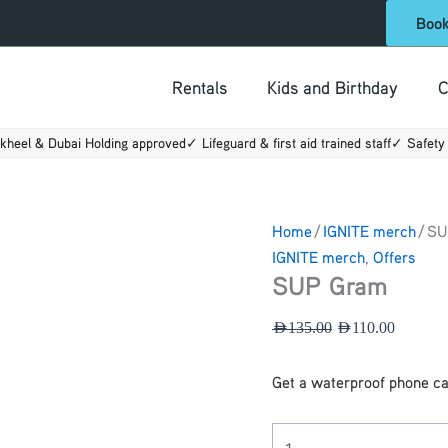
SUP
Original
Current
Boo
Gram
price
price
quantity
was:
is:
Rentals
Kids and Birthday
C
AED135.00.
AED110.
kheel & Dubai Holding approved
✓ Lifeguard & first aid trained staff
✓ Safety 
Home
/
IGNITE merch
/ S
IGNITE merch
,
Offers
SUP Gram
AED
135.00
AED
110.00
Get a waterproof phone c