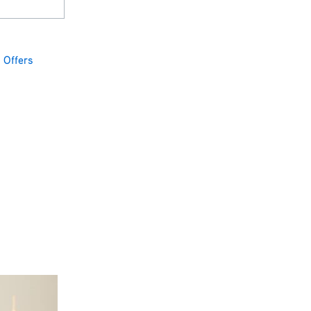
,
Offers