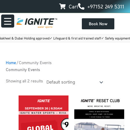
Skip
Cart
+97152 249 5311
to
content
Book Now
kheel & Dubai Holding approved
✓ Lifeguard & first aid trained staff
✓ Safety equipment 
Home
/ Community Events
Community Events
Showing all 2 results
Price
This
range:
product
AED160.00
through
has
AED500.00
multiple
variants.