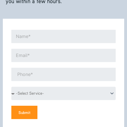
you within a few hours.
Name*
Email*
Phone*
Service
Submit