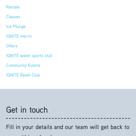
Rentals
Classes
Ice Plunge
IGNITE merch
Offers
IGNITE water sports club
Community Events
IGNITE Reset Club
Get in touch
Fill in your details and our team will get back to