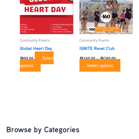
The
options
may
be
chosen
Community Events
Community Events
on
the
Global Heart Day
IGNITE Reset Club
product
Select
–
AED
99.00
AED
160.00
AED
500.00
page
options
Select options
Browse by Categories