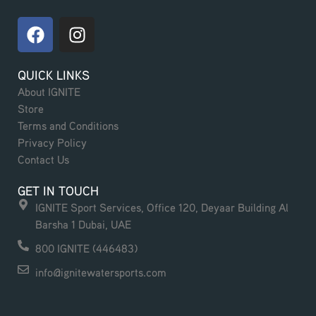
F
I
a
n
c
s
QUICK LINKS
e
t
About IGNITE
b
a
Store
o
g
Terms and Conditions
o
r
Privacy Policy
k
a
Contact Us
m
GET IN TOUCH
IGNITE Sport Services, Office 120, Deyaar Building Al
Barsha 1 Dubai, UAE
800 IGNITE (446483)
info@ignitewatersports.com