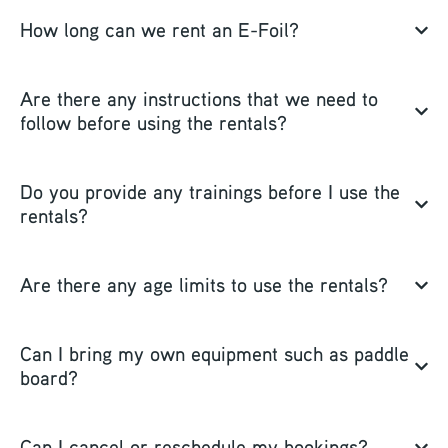
How long can we rent an E-Foil?
Are there any instructions that we need to
follow before using the rentals?
Do you provide any trainings before I use the
rentals?
Are there any age limits to use the rentals?
Can I bring my own equipment such as paddle
board?
Can I cancel or reschedule my bookings?