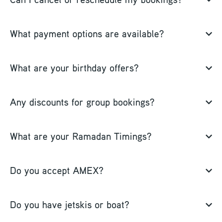
What payment options are available?
What are your birthday offers?
Any discounts for group bookings?
What are your Ramadan Timings?
Do you accept AMEX?
Do you have jetskis or boat?