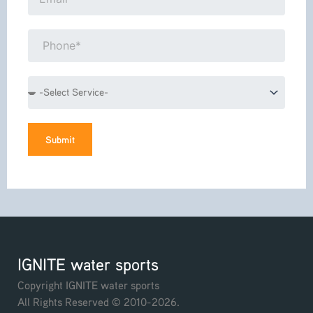
Phone*
Service
Submit
IGNITE water sports
Copyright IGNITE water sports
All Rights Reserved © 2010-2026.