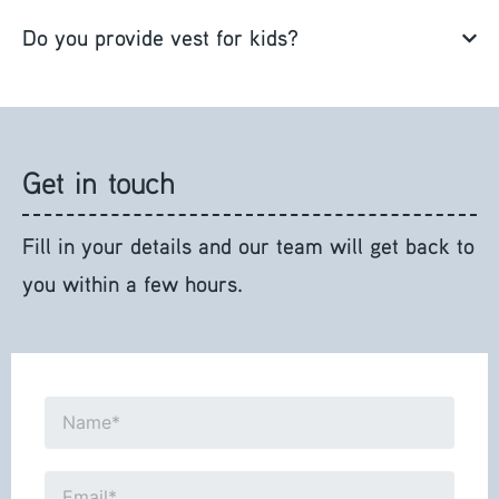
Do you provide vest for kids?
Get in touch
Fill in your details and our team will get back to
you within a few hours.
Name*
Email*