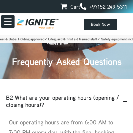
Skip
Cart
+97152 249 5311
to
content
Book Now
l & Dubai Holding approved
✓ Lifeguard & first aid trained staff
✓ Safety equipment inclu
Frequently Asked Questions
B2 What are your operating hours (opening /
closing hours)?
Our operating hours are from 6:00 AM to
7:00 PM every day, with the final booking