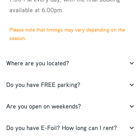
available at 6.00pm.
Please note that timings may vary depending on the
season.
Where are you located?
Do you have FREE parking?
Are you open on weekends?
Do you have E-Foil? How long can I rent?