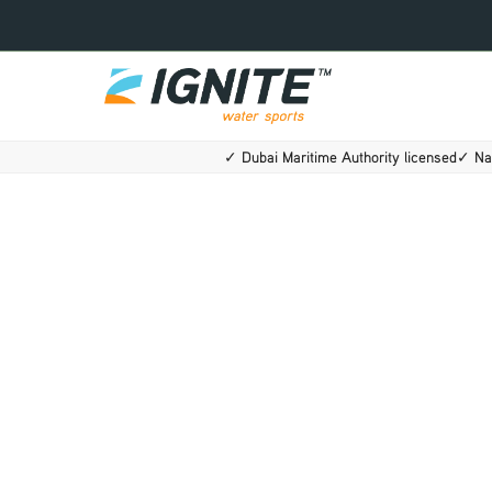
Skip
to
content
✓ Dubai Maritime Authority licensed
✓ Na