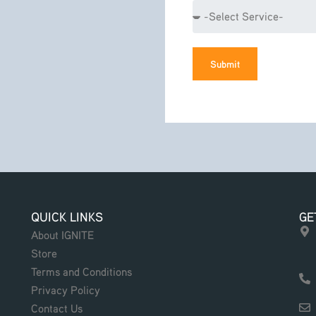
Service
Submit
QUICK LINKS
GE
About IGNITE
Store
Terms and Conditions
Privacy Policy
Contact Us