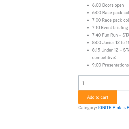
6:00 Doors open
6:00 Race pack col
7:00 Race pack col
7:10 Event briefin
7:40 Fun Run – S
8:00 Junior 12 to 
8:15 Under 12 – ST
competitive)
9:00 Presentations
Add to cart
Category:
IGNITE Pink is 