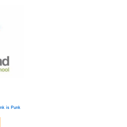
nk is Punk