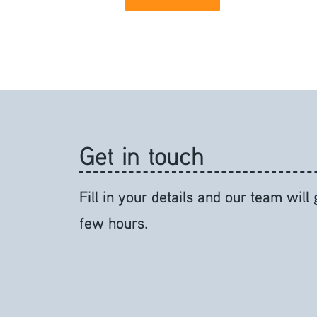
Get in touch
Fill in your details and our team will
few hours.