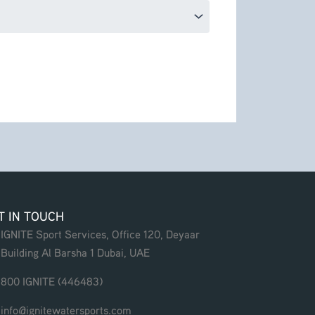
T IN TOUCH
IGNITE Sport Services, Office 120, Deyaar
Building Al Barsha 1 Dubai, UAE
800 IGNITE (446483)
info@ignitewatersports.com