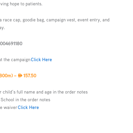
ving hope to patients.
 a race cap, goodie bag, campaign vest, event entry, and
ay.
-004691180
ut the campaign
Click Here
 800m) –
157.50
AED
 child’s full name and age in the order notes
 School in the order notes
he waiver
Click Here