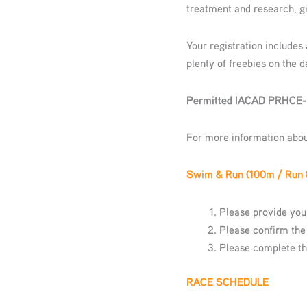
treatment and research, gi
Your registration includes
plenty of freebies on the d
Permitted IACAD PRHCE
For more information abo
Swim & Run (100m / Run
Please provide your
Please confirm the
Please complete t
RACE SCHEDULE