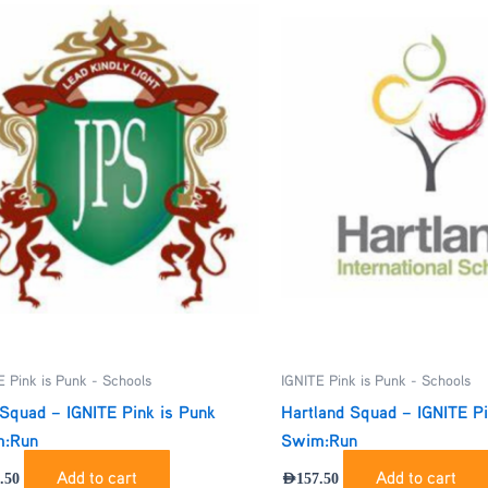
E Pink is Punk - Schools
IGNITE Pink is Punk - Schools
Squad – IGNITE Pink is Punk
Hartland Squad – IGNITE Pi
:Run
Swim:Run
Add to cart
Add to cart
.50
AED
157.50