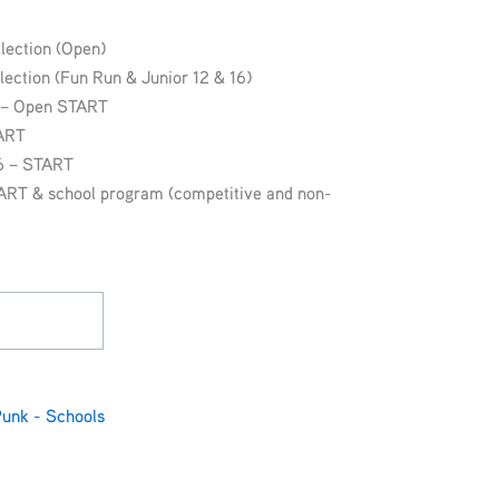
lection (Open)
lection (Fun Run & Junior 12 & 16)
g – Open START
TART
16 – START
ART & school program (competitive and non-
Punk - Schools