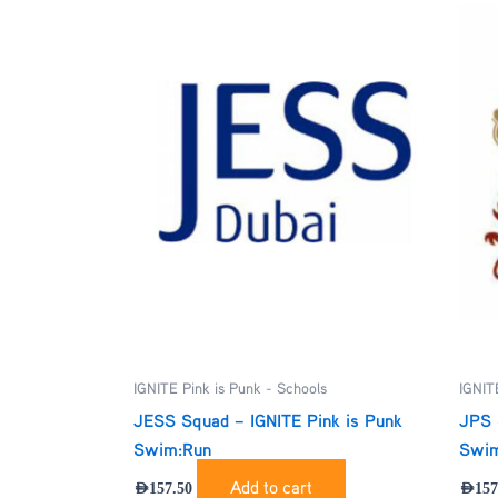
IGNITE Pink is Punk - Schools
IGNIT
JESS Squad – IGNITE Pink is Punk
JPS 
Swim:Run
Swim
Add to cart
AED
157.50
AED
157