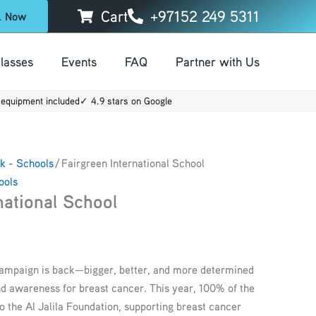
Cart
+97152 249 5311
k Now
lasses
Events
FAQ
Partner with Us
equipment included
✓ 4.9 stars on Google
k - Schools
/ Fairgreen International School
ools
national School
campaign is back—bigger, better, and more determined
nd awareness for breast cancer. This year, 100% of the
o the Al Jalila Foundation, supporting breast cancer