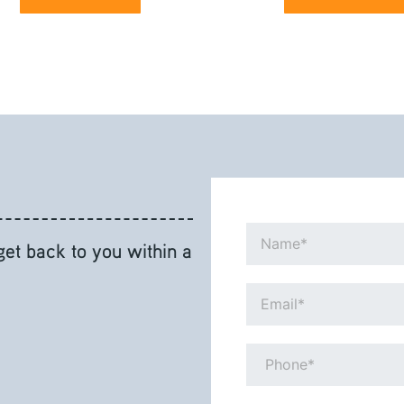
Name*
 get back to you within a
Email*
Phone*