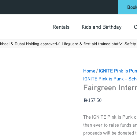
Fairgreen
Boo
International
School
Rentals
Kids and Birthday
C
quantity
kheel & Dubai Holding approved
✓ Lifeguard & first aid trained staff
✓ Safety 
Home
/
IGNITE Pink is Pun
IGNITE Pink is Punk - Sch
Fairgreen Inter
AED
157.50
The IGNITE Pink is Punk 
than ever to raise funds a
proceeds will be donated t