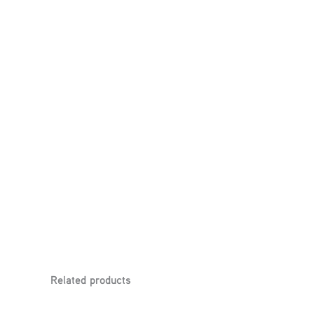
Related products