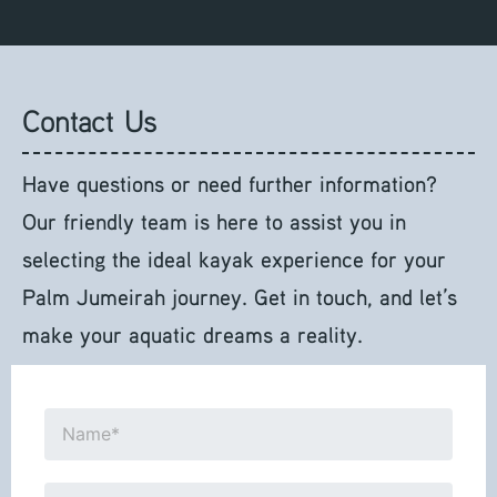
Contact Us
Have questions or need further information?
Our friendly team is here to assist you in
selecting the ideal kayak experience for your
Palm Jumeirah journey. Get in touch, and let’s
make your aquatic dreams a reality.
N
a
m
E