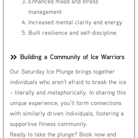
Enhanced mood and stress
management
Increased mental clarity and energy
Built resilience and self-discipline
Building a Community of Ice Warriors
Our Saturday Ice Plunge brings together
individuals who aren’t afraid to break the ice
– literally and metaphorically. In sharing this
unique experience, you’ll form connections
with similarly driven individuals, fostering a
supportive fitness community.
Ready to take the plunge? Book now and