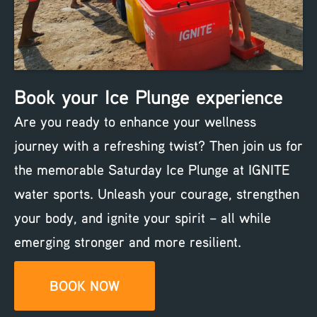
Book your Ice Plunge experience
Are you ready to enhance your wellness
journey with a refreshing twist? Then join us for
the memorable Saturday Ice Plunge at IGNITE
water sports. Unleash your courage, strengthen
your body, and ignite your spirit – all while
emerging stronger and more resilient.
BOOK NOW