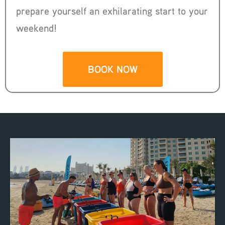
prepare yourself an exhilarating start to your
weekend!
BOOK NOW