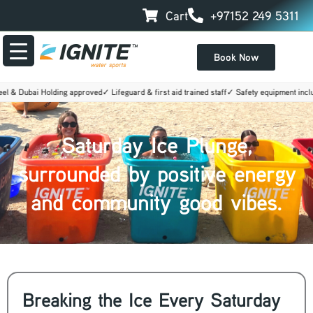
Skip
Cart
+97152 249 5311
to
content
Book Now
& Dubai Holding approved
✓ Lifeguard & first aid trained staff
✓ Safety equipment include
Saturday Ice Plunge,
surrounded by positive energy
and community good vibes.
Breaking the Ice Every Saturday