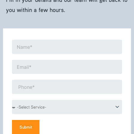
you within a few hours.
Name*
Email*
Phone*
Service
Submit