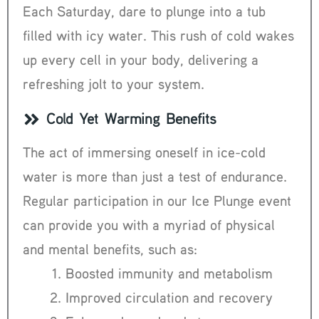
Each Saturday, dare to plunge into a tub
filled with icy water. This rush of cold wakes
up every cell in your body, delivering a
refreshing jolt to your system.
Cold Yet Warming Benefits
The act of immersing oneself in ice-cold
water is more than just a test of endurance.
Regular participation in our Ice Plunge event
can provide you with a myriad of physical
and mental benefits, such as:
Boosted immunity and metabolism
Improved circulation and recovery